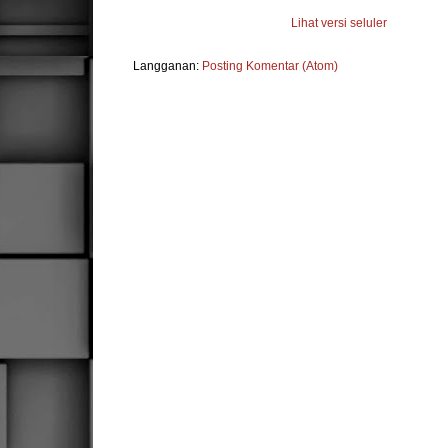
Lihat versi seluler
Langganan:
Posting Komentar (Atom)