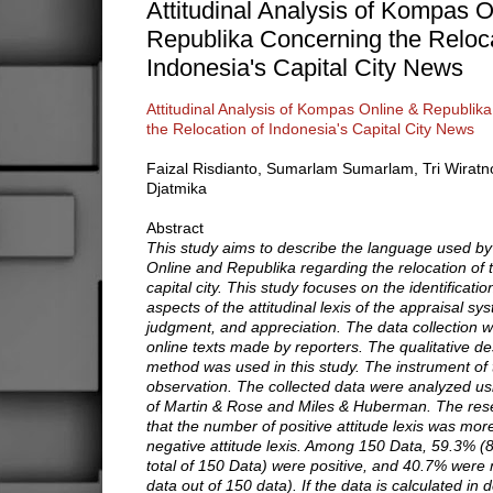
Attitudinal Analysis of Kompas O
Republika Concerning the Reloca
Indonesia's Capital City News
Attitudinal Analysis of Kompas Online & Republik
the Relocation of Indonesia's Capital City News
Faizal Risdianto, Sumarlam Sumarlam, Tri Wiratn
Djatmika
Abstract
This study aims to describe the language used 
Online and Republika regarding the relocation of 
capital city. This study focuses on the identificati
aspects of the attitudinal lexis of the appraisal sys
judgment, and appreciation. The data collection w
online texts made by reporters. The qualitative de
method was used in this study. The instrument of 
observation. The collected data were analyzed us
of Martin & Rose and Miles & Huberman. The re
that the number of positive attitude lexis was mor
negative attitude lexis. Among 150 Data, 59.3% (8
total of 150 Data) were positive, and 40.7% were 
data out of 150 data). If the data is calculated in d