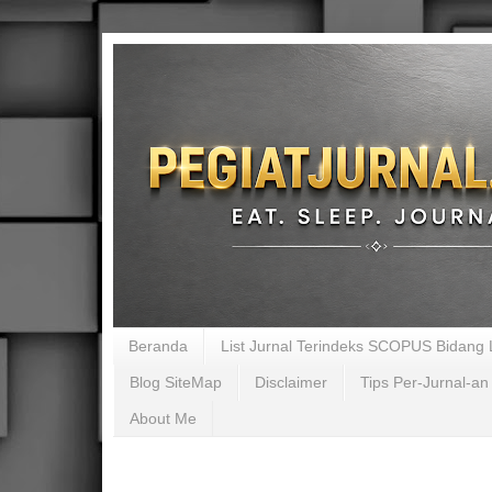
Beranda
List Jurnal Terindeks SCOPUS Bidang L
Blog SiteMap
Disclaimer
Tips Per-Jurnal-an
About Me