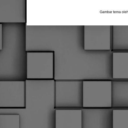
Gambar tema ole