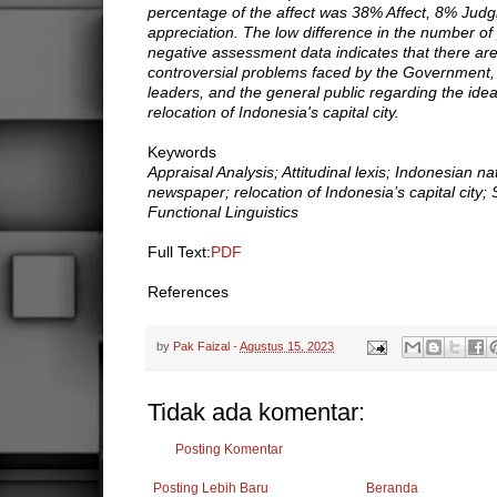
percentage of the affect was 38% Affect, 8% Ju
appreciation. The low difference in the number of
negative assessment data indicates that there are
controversial problems faced by the Government
leaders, and the general public regarding the idea
relocation of Indonesia's capital city.
Keywords
Appraisal Analysis; Attitudinal lexis; Indonesian na
newspaper; relocation of Indonesia’s capital city;
Functional Linguistics
Full Text:
PDF
References
by
Pak Faizal
-
Agustus 15, 2023
Tidak ada komentar:
Posting Komentar
Posting Lebih Baru
Beranda