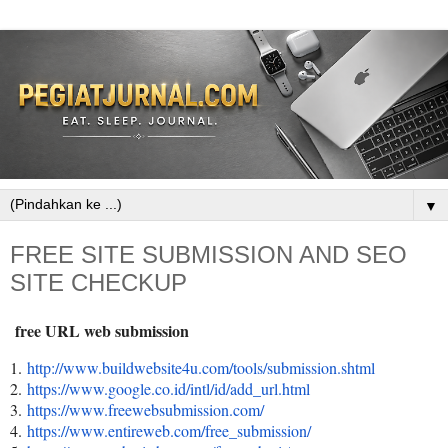
▼
FREE SITE SUBMISSION AND SEO
SITE CHECKUP
free URL web submission
1.
http://www.buildwebsite4u.com/
tools/submission.shtml
2.
https://www.google.co.id/intl/
id/add_url.html
3.
https://www.freewebsubmission.
com/
4.
https://www.entireweb.com/
free_submission/