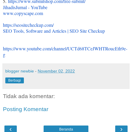
5.
https://www.submitshop.com/
free-submit/
JihadisJurnal - YouTube
www.copyscape.com
https://seositecheckup.com/
SEO Tools, Software and Articles | SEO Site Checkup
https://www.youtube.com/
channel/
UCTd68TCeJWHTRoucEth9e-
g
blogger newbie
-
November 02, 2022
Berbagi
Tidak ada komentar:
Posting Komentar
‹
›
Beranda