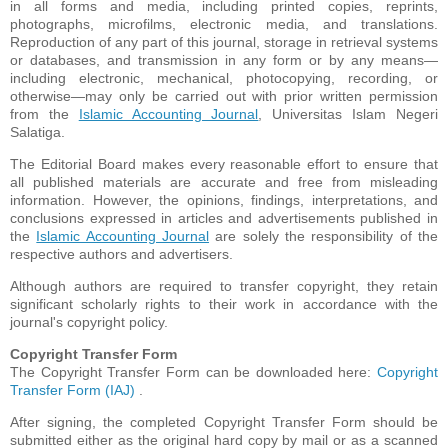
in all forms and media, including printed copies, reprints,
photographs, microfilms, electronic media, and translations.
Reproduction of any part of this journal, storage in retrieval systems
or databases, and transmission in any form or by any means—
including electronic, mechanical, photocopying, recording, or
otherwise—may only be carried out with prior written permission
from the
Islamic Accounting Journal
, Universitas Islam Negeri
Salatiga.
The Editorial Board makes every reasonable effort to ensure that
all published materials are accurate and free from misleading
information. However, the opinions, findings, interpretations, and
conclusions expressed in articles and advertisements published in
the
Islamic Accounting Journal
are solely the responsibility of the
respective authors and advertisers.
Although authors are required to transfer copyright, they retain
significant scholarly rights to their work in accordance with the
journal's copyright policy.
Copyright Transfer Form
The Copyright Transfer Form can be downloaded here:
Copyright
Transfer Form (IAJ)
.
After signing, the completed Copyright Transfer Form should be
submitted either as the original hard copy by mail or as a scanned