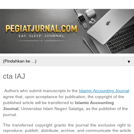
▼
cta IAJ
Authors who submit manuscripts to the
Islamic Accounting Journal
agree that, upon acceptance for publication, the copyright of the
published article will be transferred to
Islamic Accounting
Journal
, Universitas Islam Negeri Salatiga, as the publisher of the
journal.
The transferred copyright grants the journal the exclusive right to
reproduce, publish, distribute, archive, and communicate the article