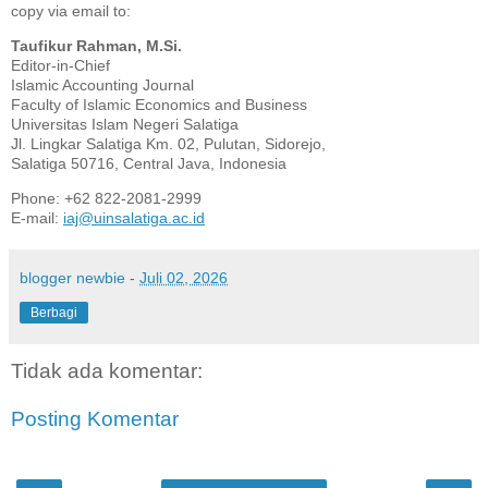
copy via email to:
Taufikur Rahman, M.Si.
Editor-in-Chief
Islamic Accounting Journal
Faculty of Islamic Economics and Business
Universitas Islam Negeri Salatiga
Jl. Lingkar Salatiga Km. 02, Pulutan, Sidorejo,
Salatiga 50716, Central Java, Indonesia
Phone: +62 822-2081-2999
E-mail:
iaj@uinsalatiga.ac.id
blogger newbie
-
Juli 02, 2026
Berbagi
Tidak ada komentar:
Posting Komentar