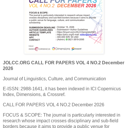
JOLCC.ORG CALL FOR PAPERS VOL 4 NO.2 December
2026
Journal of Linguistics, Culture, and Communication
E-ISSN: 2988-1641, it has been indexed in ICI Copernicus
Index, Dimensions, & Crossref.
CALL FOR PAPERS VOL 4 NO.2 December 2026
FOCUS & SCOPE: The journal is particularly interested in
research whose impact crosses disciplinary and sub-field
borders because it aims to provide a public venue for