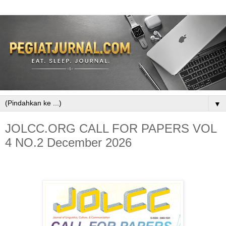
▼
JOLCC.ORG CALL FOR PAPERS VOL
4 NO.2 December 2026