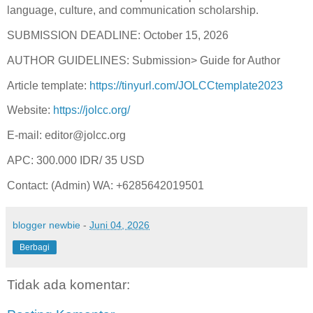
language, culture, and communication scholarship.
SUBMISSION DEADLINE: October 15, 2026
AUTHOR GUIDELINES: Submission> Guide for Author
Article template:
https://tinyurl.com/JOLCCtemplate2023
Website:
https://jolcc.org/
E-mail: editor@jolcc.org
APC: 300.000 IDR/ 35 USD
Contact: (Admin) WA: ‪+6285642019501
blogger newbie
-
Juni 04, 2026
Berbagi
Tidak ada komentar: