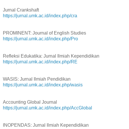
Jurnal Crankshaft
https://jurnal.umk.ac.id/index.php/cra
PROMINENT: Journal of English Studies
https://jurnal.umk.ac.id/index.php/Pro
Refleksi Edukatika: Jurnal Ilmiah Kependidikan
https://jurnal.umk.ac.id/index.php/RE
WASIS: Jurnal Ilmiah Pendidikan
https://jurnal.umk.ac.id/index.php/wasis
Accounting Global Journal
https://jurnal.umk.ac.id/index.php/AccGlobal
INOPENDAS: Jurnal Ilmiah Kependidikan