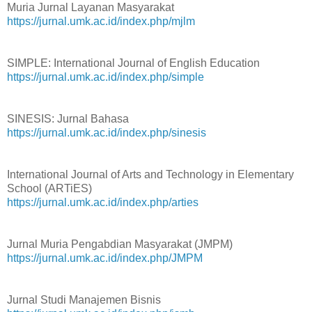
Muria Jurnal Layanan Masyarakat
https://jurnal.umk.ac.id/index.php/mjlm
SIMPLE: International Journal of English Education
https://jurnal.umk.ac.id/index.php/simple
SINESIS: Jurnal Bahasa
https://jurnal.umk.ac.id/index.php/sinesis
International Journal of Arts and Technology in Elementary
School (ARTiES)
https://jurnal.umk.ac.id/index.php/arties
Jurnal Muria Pengabdian Masyarakat (JMPM)
https://jurnal.umk.ac.id/index.php/JMPM
Jurnal Studi Manajemen Bisnis