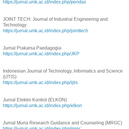
https://jurnal.umk.ac.id/index.php/pendas
JOINT TECH: Journal of Industrial Engineering and
Technology
https://jurnal.umk.ac.id/index.php/jointtech
Jurnal Prakarsa Paedagogia
https://jurnal.umk.ac.id/index.php/JKP
Indonesian Journal of Technology, Informatics and Science
(IJTIS)
https://jurnal.umk.ac.id/index.php/ijtis
Jurnal Elektro Kontrol (ELKON)
https://jurnal.umk.ac.id/index.php/elkon
Jurnal Muria Research Guidance and Counseling (MRGC)
https://jurnal.umk.ac.id/index.php/mrgc