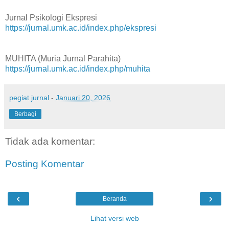
Jurnal Psikologi Ekspresi
https://jurnal.umk.ac.id/index.php/ekspresi
MUHITA (Muria Jurnal Parahita)
https://jurnal.umk.ac.id/index.php/muhita
pegiat jurnal
-
Januari 20, 2026
Berbagi
Tidak ada komentar:
Posting Komentar
‹
›
Beranda
Lihat versi web