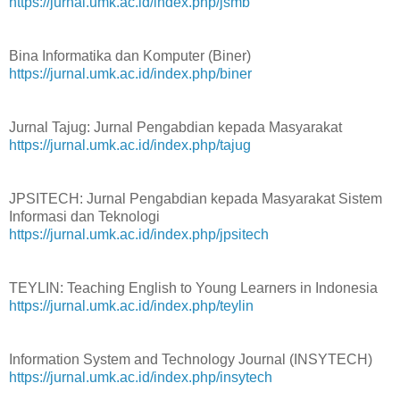
https://jurnal.umk.ac.id/index.php/jsmb
Bina Informatika dan Komputer (Biner)
https://jurnal.umk.ac.id/index.php/biner
Jurnal Tajug: Jurnal Pengabdian kepada Masyarakat
https://jurnal.umk.ac.id/index.php/tajug
JPSITECH: Jurnal Pengabdian kepada Masyarakat Sistem
Informasi dan Teknologi
https://jurnal.umk.ac.id/index.php/jpsitech
TEYLIN: Teaching English to Young Learners in Indonesia
https://jurnal.umk.ac.id/index.php/teylin
Information System and Technology Journal (INSYTECH)
https://jurnal.umk.ac.id/index.php/insytech