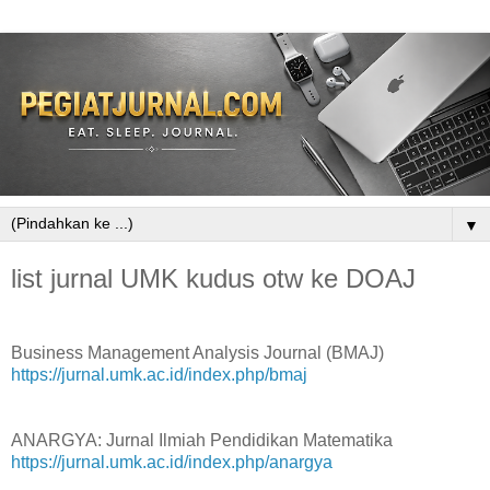
▼
list jurnal UMK kudus otw ke DOAJ
Business Management Analysis Journal (BMAJ)
https://jurnal.umk.ac.id/index.php/bmaj
ANARGYA: Jurnal Ilmiah Pendidikan Matematika
https://jurnal.umk.ac.id/index.php/anargya