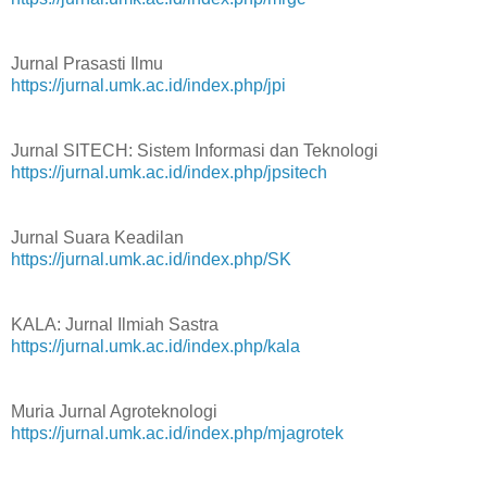
Jurnal Prasasti Ilmu
https://jurnal.umk.ac.id/index.php/jpi
Jurnal SITECH: Sistem Informasi dan Teknologi
https://jurnal.umk.ac.id/index.php/jpsitech
Jurnal Suara Keadilan
https://jurnal.umk.ac.id/index.php/SK
KALA: Jurnal Ilmiah Sastra
https://jurnal.umk.ac.id/index.php/kala
Muria Jurnal Agroteknologi
https://jurnal.umk.ac.id/index.php/mjagrotek