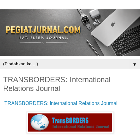
▼
TRANSBORDERS: International
Relations Journal
TRANSBORDERS: International Relations Journal