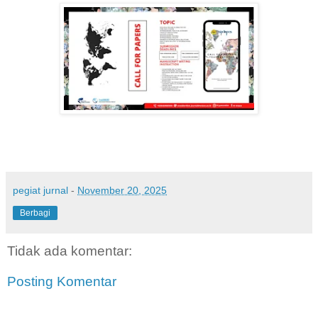
pegiat jurnal
-
November 20, 2025
Berbagi
Tidak ada komentar:
Posting Komentar