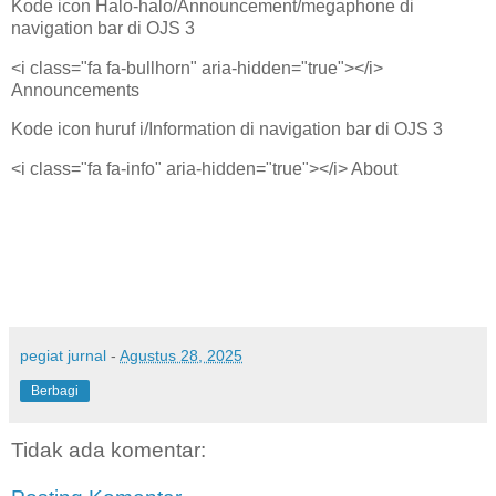
Kode icon Halo-halo/Announcement/megaphone di
navigation bar di OJS 3
<i class="fa fa-bullhorn" aria-hidden="true"></i>
Announcements
Kode icon huruf i/Information di navigation bar di OJS 3
<i class="fa fa-info" aria-hidden="true"></i> About
pegiat jurnal
-
Agustus 28, 2025
Berbagi
Tidak ada komentar: