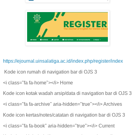
https://ejournal.uinsalatiga.ac.id/index.php/register/index
Kode icon rumah di navigation bar di OJS 3
<i class="fa fa-home"></i> Home
Kode icon kotak wadah arsip/data di navigation bar di OJS 3
<i class="fa fa-archive" aria-hidden="true"></i> Archives
Kode icon kertas/notes/catatan di navigation bar di OJS 3
<i class="fa fa-book" aria-hidden="true"></i> Current