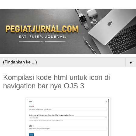
▼
Kompilasi kode html untuk icon di
navigation bar nya OJS 3