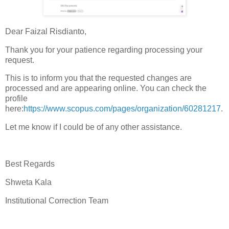
Dear Faizal Risdianto,
Thank you for your patience regarding processing your
request.
This is to inform you that the requested changes are
processed and are appearing online. You can check the
profile
here:
https://www.scopus.com/pages/organization/60281217
.
Let me know if I could be of any other assistance.
Best Regards
Shweta Kala
Institutional Correction Team