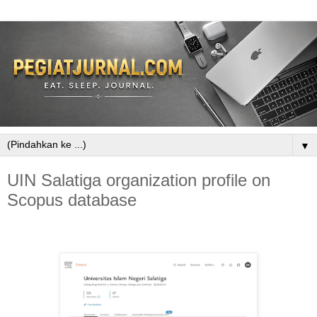
▼
UIN Salatiga organization profile on
Scopus database