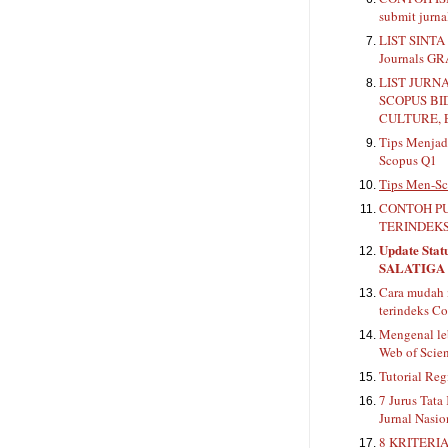
submit jurn
LIST SINTA 
Journals G
LIST JURN
SCOPUS BI
CULTURE, 
Tips Menjadi
Scopus Q1
Tips Men-Sc
CONTOH PU
TERINDEKS
Update Stat
SALATIGA
Cara mudah 
terindeks Co
Mengenal le
Web of Scie
Tutorial Reg
7 Jurus Tata
Jurnal Nasio
8 KRITERIA