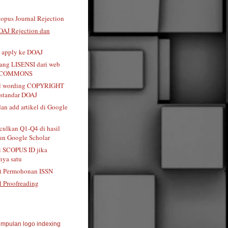
opus Journal Rejection
OAJ Rejection dan
t apply ke DOAJ
tang LISENSI dari web
 COMMONS
al wording COPYRIGHT
standar DOAJ
dan add artikel di Google
ulkan Q1-Q4 di hasil
n Google Scholar
i SCOPUS ID jika
ya satu
t Permohonan ISSN
l Proofreading
mpulan logo indexing