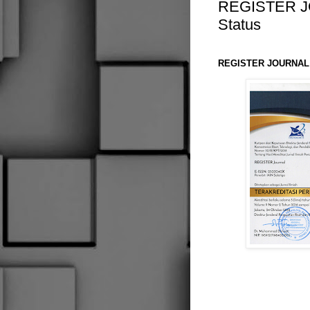
REGISTER JO
Status
REGISTER JOURNAL A