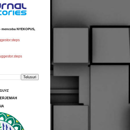
 mencoba NYEKOPUS,
estor.steps
gestor.steps
 GUYZ
 TERJEMAH
IA