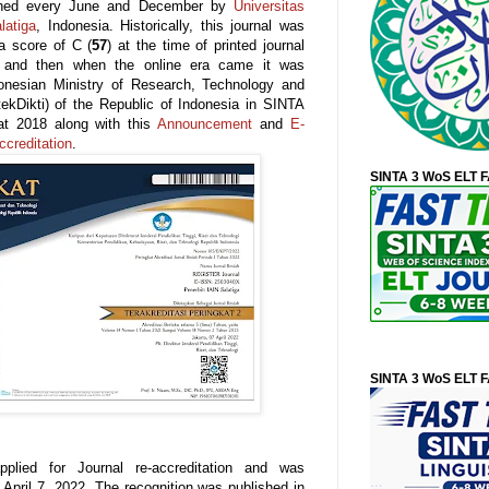
lished every June and December by
Universitas
latiga
, Indonesia. Historically, this journal was
a score of C (
57
) at the time of printed journal
5 and then when the online era came it was
donesian Ministry of Research, Technology and
tekDikti) of the Republic of Indonesia in SINTA
at 2018 along with this
Announcement
and
E-
ccreditation
.
SINTA 3 WoS ELT 
SINTA 3 WoS ELT 
plied for Journal re-accreditation and was
April 7, 2022. The recognition was published in