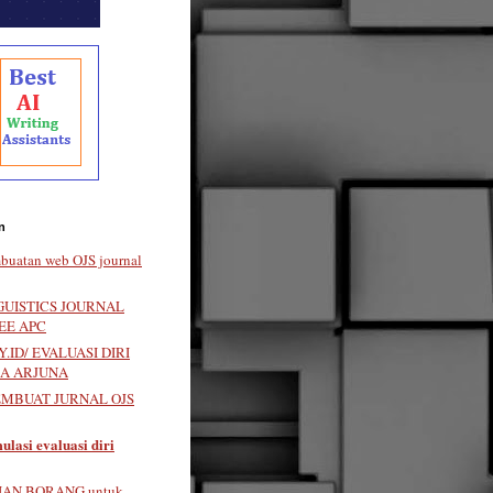
n
buatan web OJS journal
GUISTICS JOURNAL
EE APC
.ID/ EVALUASI DIRI
LA ARJUNA
EMBUAT JURNAL OJS
ulasi evaluasi diri
IAN BORANG untuk