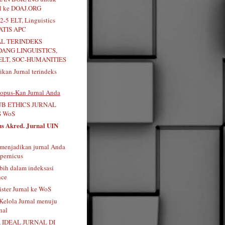
al ke DOAJ.ORG
2-5 ELT, Linguistics
RATIS APC
AL TERINDEKS
DANG LINGUISTICS,
ELT, SOC-HUMANITIES
kan Jurnal terindeks
opus-Kan Jurnal Anda
B ETHICS JURNAL
 WoS
us Akred. Jurnal UIN
menjadikan jurnal Anda
pernicus
bih dalam indeksasi
nce
ister Jurnal ke WoS
 Kelola Jurnal menuju
nal
 IDEAL JURNAL DI