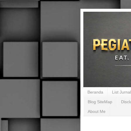
Beranda
List Jurn
Blog SiteMap
Discl
About Me