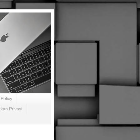
Policy
akan Privasi