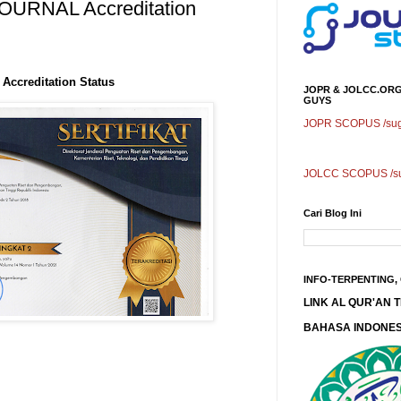
URNAL Accreditation
ccreditation Status
JOPR & JOLCC.ORG
GUYS
JOPR SCOPUS /sugg
JOLCC SCOPUS /sug
Cari Blog Ini
INFO-TERPENTING,
LINK AL QUR'AN
BAHASA INDONES