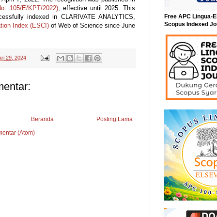
o. 105/E/KPT/2022)
, effective until 2025. This
ccessfully indexed in CLARIVATE ANALYTICS,
Free APC Lingua-E
Scopus Indexed Jo
tion Index (ESCI)
of Web of Science since June
ri 29, 2024
mentar:
Beranda
Posting Lama
mentar (Atom)