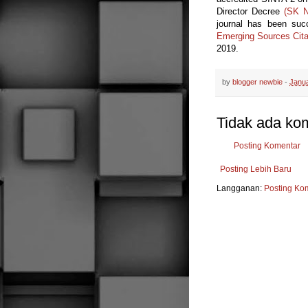
Director Decree
(SK N
journal has been su
Emerging Sources Cita
2019.
by
blogger newbie
-
Janua
Tidak ada ko
Posting Komentar
Posting Lebih Baru
Langganan:
Posting Ko