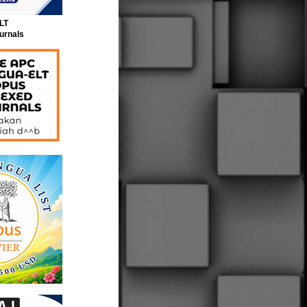
LT
urnals