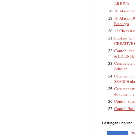
ARJUNA
10 Alasan Sc
10 Alasan D
Embargo
13 Checklis
Edukasi ten
CREATIVE
Contoh ide
& LICENSE 
Cara delete 
Scholar
Cara memunc
SEARCH aku
Cara mencar
dokumen han
Contoh Sura
Contoh Hasi
Postingan Populer
ku