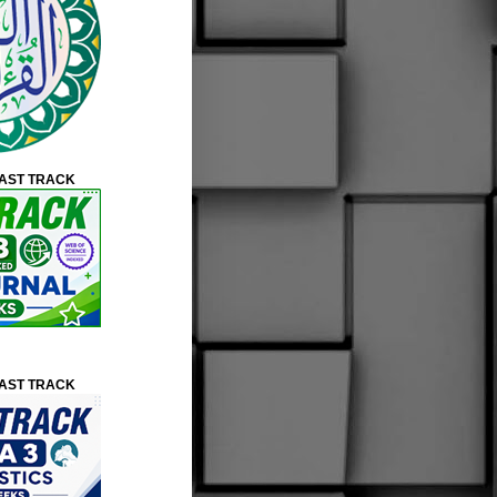
FAST TRACK
FAST TRACK