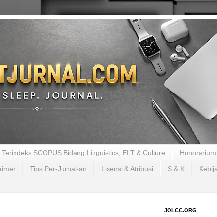
al Terindeks SCOPUS Bidang Linguistics, ELT & Culture
Honorarium 
aimer
Tips Per-Jurnal-an
Lisensi & Atribusi
S & K
Kebij
JOLCC.ORG