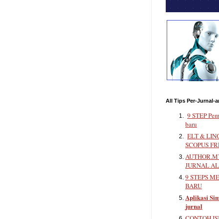
All Tips Per-Jurnal-a
9 STEP Pem
baru
ELT & LIN
SCOPUS FR
AUTHOR.MY
JURNAL A
9 STEPS M
BARU
Aplikasi Sim
jurnal
CONTOH IS