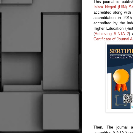
This journal is pub
Islam Negeri (UIN) Sa
accredited along with 
accreditation in 201
accredited by the In
Higher Education (Ris
(
Achieving SINTA 2
) 
Certificate of Journal A
Then, The journal ap
accredited SINTA 2 on 