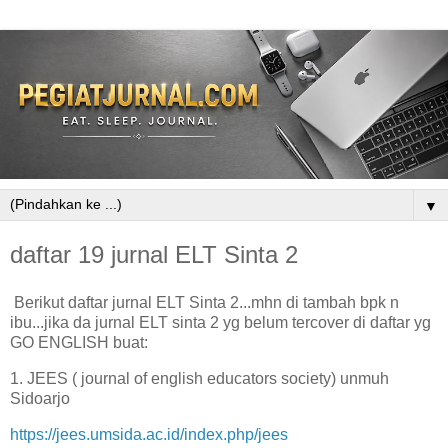
▼
daftar 19 jurnal ELT Sinta 2
Berikut daftar jurnal ELT Sinta 2...mhn di tambah bpk n
ibu...jika da jurnal ELT sinta 2 yg belum tercover di daftar yg
GO ENGLISH buat:
1. JEES ( journal of english educators society) unmuh
Sidoarjo
https://jees.umsida.ac.id/index.php/jees