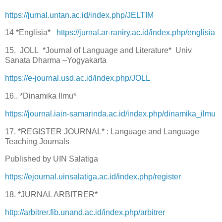
https://jurnal.untan.ac.id/index.php/JELTIM
14 *Englisia*
https://jurnal.ar-raniry.ac.id/index.php/englisia
15. JOLL *Journal of Language and Literature* Univ
Sanata Dharma –Yogyakarta
https://e-journal.usd.ac.id/index.php/JOLL
16.. *Dinamika Ilmu*
https://journal.iain-samarinda.ac.id/index.php/dinamika_ilmu
17. *REGISTER JOURNAL* : Language and Language
Teaching Journals
Published by UIN Salatiga
https://ejournal.uinsalatiga.ac.id/index.php/register
18. *JURNAL ARBITRER*
http://arbitrer.fib.unand.ac.id/index.php/arbitrer