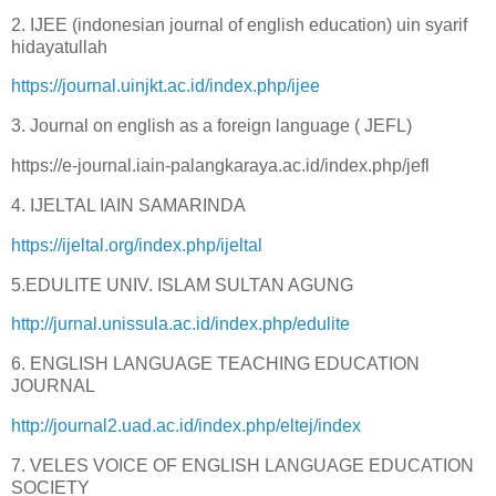
2. IJEE (indonesian journal of english education) uin syarif
hidayatullah
https://journal.uinjkt.ac.id/index.php/ijee
3. Journal on english as a foreign language ( JEFL)
https://e-journal.iain-palangkaraya.ac.id/index.php/jefl
4. IJELTAL IAIN SAMARINDA
https://ijeltal.org/index.php/ijeltal
5.EDULITE UNIV. ISLAM SULTAN AGUNG
http://jurnal.unissula.ac.id/index.php/edulite
6. ENGLISH LANGUAGE TEACHING EDUCATION
JOURNAL
http://journal2.uad.ac.id/index.php/eltej/index
7. VELES VOICE OF ENGLISH LANGUAGE EDUCATION
SOCIETY