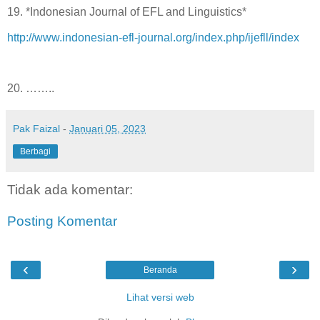
19. *Indonesian Journal of EFL and Linguistics*
http://www.indonesian-efl-journal.org/index.php/ijefll/index
20. ……..
Pak Faizal
-
Januari 05, 2023
Berbagi
Tidak ada komentar:
Posting Komentar
‹
›
Beranda
Lihat versi web