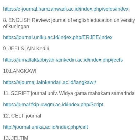
https://e-journal.hamzanwadi.ac.id/index.php/veles/index
8. ENGLISH Review: journal of english education university
of kuningan
https://journal.uniku.ac.id/index.php/ERJEE/index
9. JEELS IAIN Kediri
https://jurnalfaktarbiyah.iainkediri.ac.id/index.php/jeels
10.LANGKAWI
https://ejournal.iainkendari.ac.id/langkawi/
11. SCRIPT journal univ. Widya gama mahakam samarinda
https://jurnal.fkip-uwgm.ac.id/index.php/Script
12. CELT: journal
http://journal.unika.ac.id/index.php/celt
13. JELTIM