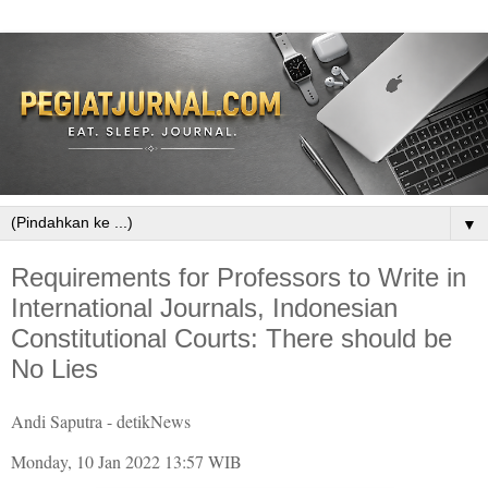
▼
Requirements for Professors to Write in
International Journals, Indonesian
Constitutional Courts: There should be
No Lies
Andi Saputra - detikNews
Monday, 10 Jan 2022 13:57 WIB