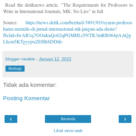
Read the detiknews article, "The Requirements for Professors to
Write in International Journals, MK: No Lies" in full
Source:
https://news.detik.com/berita/d-5891503/syarat-profesor-
harus-menulis-di-jurnal-internasional-mk-jangan-ada-dusta?
fbclid=IwAR1q7OOnkuQo02qPGMHLr5NTK3mRR064pAAQg
Lhcm5KTgyypxZEHhSDDtfo
blogger newbie
-
Januari 12, 2022
Berbagi
Tidak ada komentar:
Posting Komentar
‹
›
Beranda
Lihat versi web