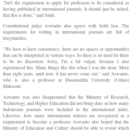
"Isn't the requirement to apply for professors to be considered as
having published in international journals. It should just be ticked,
that this is done," said Saldi.
Constitutional judge Aswanto also agrees with Saldi Isra. The
requirements for writing in international journals are full of
irregularities.
"We have to have consistency; there are no spaces or opportunities
that can be interpreted in various ways. So there is no need for there
to be no discretion. Sorry, I'm a bit vulgar, because I also
experienced this. Many things like this when I was the dean. More
than eight years, until now, it has never come out," said Aswanto,
who is also a professor at Hasanuddin University (Unhas)
Makassar.
Aswanto was also disappointed that the Ministry of Research,
Technology, and Higher Education did not bring data on how many
Indonesian journals were included in the international index.
Likewise, how many international indexes are recognized as a
requirement to become a professor. Aswanto also hoped that the
Ministry of Education and Culture should be able to reveal which