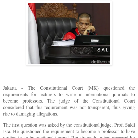
Jakarta - The Constitutional Court (MK) questioned the
requirements for lecturers to write in international journals to
become professors. The judge of the Constitutional Court
considered that this requirement was not transparent, thus giving
rise to damaging allegations.
The first question was asked by the constitutional judge, Prof. Saldi
Isra. He questioned the requirement to become a professor to have
written in an international journal. But strangely, when assessed by