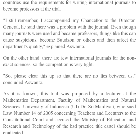
countries use the requirements for writing international journals to
become professors at the trial.
"I still remember, I accompanied my Chancellor to the Director-
General, he said there was a problem with the journal. Even though
many journals were used and became professors, things like this can
cause suspicions, become Suudzon or others and then affect the
department's quality," explained Aswanto.
On the other hand, there are few international journals for the non-
exact sciences, so the competition is very tight.
"So, please clear this up so that there are no lies between us,"
concluded Aswanto.
As it is known, this trial was proposed by a lecturer at the
Mathematics Department, Faculty of Mathematics and Natural
Sciences, University of Indonesia (UI) Dr. Sri Mardiyati, who sued
Law Number 14 of 2005 concerning Teachers and Lecturers to the
Constitutional Court and accused the Ministry of Education and
Research and Technology of the bad practice title cartel should be
eradicated.