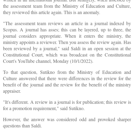
the assessment team from the Ministry of Education and Culture,
they reviewed this article again. This is an anomaly.
"The assessment team reviews an article in a journal indexed by
Scopus. A journal has asses; this can be layered, up to three, the
journal considers appropriate. When it enters the ministry, the
ministry appoints a reviewer. Then you assess the review again. Has
been reviewed by a journal," said Saldi in an open session at the
Constitutional Court, which was broadcast on the Constitutional
Court's YouTube channel, Monday (10/1/2022).
To that question, Sutikno from the Ministry of Education and
Culture answered that there were differences in the review for the
benefit of the journal and the review for the benefit of the ministry
appraiser.
"It's different. A review in a journal is for publication; this review is
for a promotion requirement," said Sutikno.
However, the answer was considered odd and provoked sharper
questions than Saldi.