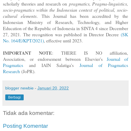
scholarly theories and research on
pragmatics, Pragma-linguistics,
socio-pragmatics within the Indonesian context of political, socio-
cultural elements
. This Journal has been accredited by the
Indonesian Ministry of Research, Technology, and Higher
Education of the Republic of Indonesia in SINTA 4 since December
27, 2021. The recognition was published in Director Decree
(SK
No. 164/E/KPT/2021)
, effective until 2023.
IMPORTANT NOTE
: THERE IS NO affiliation,
Association, or endorsement between Elsevier's
Journal of
Pragmatics
and IAIN Salatiga's
Journal of Pragmatics
Research
(JoPR).
blogger newbie
-
Januari 20, 2022
Berbagi
Tidak ada komentar:
Posting Komentar