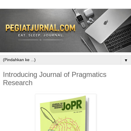
▼
Introducing Journal of Pragmatics
Research