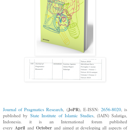
JoPR
Journal of Pragmatics Research
, (
), E-ISSN:
2656-8020
, is
published by
State Institute of Islamic Studies
, (IAIN) Salatiga,
Indonesia. it is an International forum published
April
October
every
and
and aimed at developing all aspects of