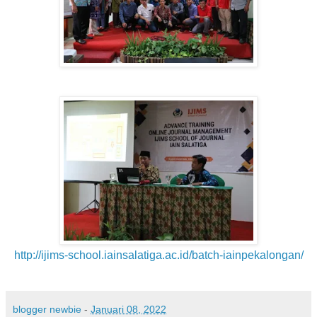
http://ijims-school.iainsalatiga.ac.id/batch-iainpekalongan/
blogger newbie
-
Januari 08, 2022