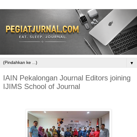
▼
IAIN Pekalongan Journal Editors joining
IJIMS School of Journal