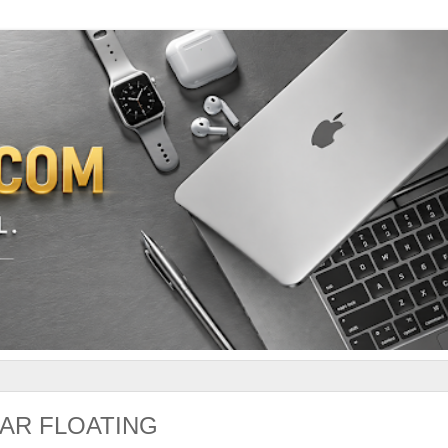
AR FLOATING