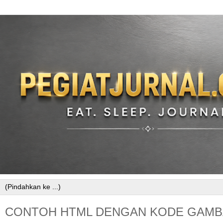
CONTOH HTML DENGAN KODE GAMB