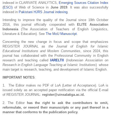
indexed in CLARIVATE ANALYTICS,
Emerging Sources Citation Index
(ESCI)
of Web of Science in
June 2019
. It was also successfully
indexed in
Pakistani HJRS Journal indexing
.
Intending to improve the quality of the Journal since 19th October
2016, this journal officially cooperated with
ELITE Association
Indonesia
(The Association of Teachers of English Linguistics,
Literature & Education). See
The MoU Manuscript
.
Concerning the new change in focus and scope that emphasizes
REGISTER JOURNAL as
the Journal of English for Islamic
Educational Institutions and Moslem Communities
, since 2024, this
journal has collaborated with the Professional Community in English
research and teaching called
IARELTII
(
Indonesian Association on
Research in English Language Teaching at Islamic Institutions
)
whose
main target is research, teaching, and development of Islamic English.
IMPORTANT NOTES
:
1. The Editor makes no PDF of LoA (Letter of Acceptance). LoA is
issued solely as an accepted paper notification via the official E-mail
of REGISTER JOURNAL:
register@uinsalatiga.ac.id.
2. The Editor
has the right to ask the contributors to omit,
reformulate, or reword their manuscripts or any part thereof in a
manner that conforms to the publication policy.