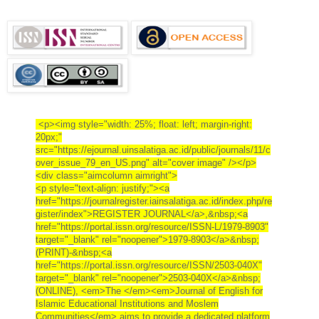
<p><img style="width: 25%; float: left; margin-right:
20px;"
src="https://ejournal.uinsalatiga.ac.id/public/journals/11/c
over_issue_79_en_US.png" alt="cover image" /></p>
<div class="aimcolumn aimright">
<p style="text-align: justify;"><a
href="https://journalregister.iainsalatiga.ac.id/index.php/re
gister/index">REGISTER JOURNAL</a>,&nbsp;<a
href="https://portal.issn.org/resource/ISSN-L/1979-8903"
target="_blank" rel="noopener">1979-8903</a>&nbsp;
(PRINT)-&nbsp;<a
href="https://portal.issn.org/resource/ISSN/2503-040X"
target="_blank" rel="noopener">2503-040X</a>&nbsp;
(ONLINE), <em>The </em><em>Journal of English for
Islamic Educational Institutions and Moslem
Communities</em> aims to provide a dedicated platform