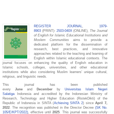
REGISTER JOURNAL
,
1979-
8903
(PRINT)-
2503-040X
(ONLINE),
The
Journal
of English for Islamic Educational Institutions and
Moslem Communities
aims to provide a
dedicated platform for the dissemination of
research, best practices, and innovative
approaches related to the teaching and learning of
English within Islamic educational contexts. The
journal focuses on enhancing the quality of English education in
Islamic schools, colleges, universities, and other educational
institutions while also considering Muslim learners' unique cultural,
religious, and linguistic needs.
This journal has been published
every
June
and
December
by
Universitas Islam Negeri
Salatiga
Indonesia and accredited by the Indonesian Ministry of
Research, Technology and Higher Education (RistekDikti) of the
Republic of Indonesia in SINTA (
Achieving SINTA 2
) since
April 7,
2022
. The recognition was published in the Director Decree
(SK No.
105/E/KPT/2022)
, effective until
2025
. This journal was successfully