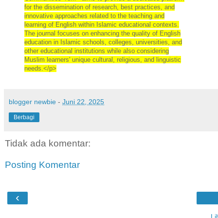
for the dissemination of research, best practices, and
innovative approaches related to the teaching and
learning of English within Islamic educational contexts.
The journal focuses on enhancing the quality of English
education in Islamic schools, colleges, universities, and
other educational institutions while also considering
Muslim learners' unique cultural, religious, and linguistic
needs.</p>
blogger newbie
-
Juni 22, 2025
Berbagi
Tidak ada komentar:
Posting Komentar
‹
Li